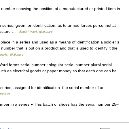
number showing the position of a manufactured or printed item in
series, given for identification, as to armed forces personnel at
nufacture …
English World dictionary
lace in a series and used as a means of identification a soldier s
 number that is put on a product and that is used to identify it the
english dictionary
rd forms serial number : singular serial number plural serial
such as electrical goods or paper money so that each one can be
eries, assigned for identification: the serial number of an
rsalium
mber in a series ● This batch of shoes has the serial number 25–