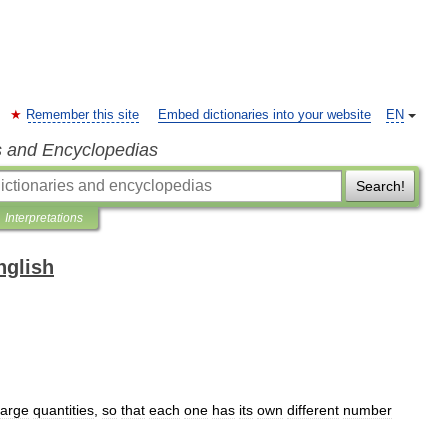
Remember this site
Embed dictionaries into your website
EN
s and Encyclopedias
Search!
Interpretations
nglish
large
quantities
,
so
that
each
one
has
its
own
different
number