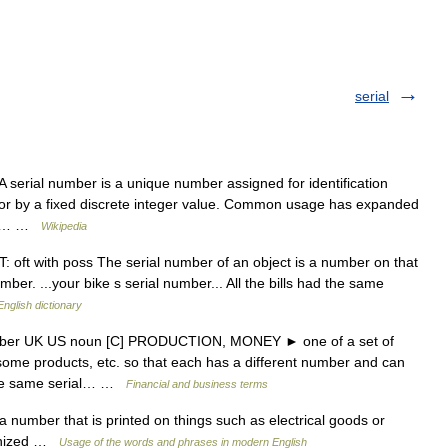
serial
 serial number is a unique number assigned for identification
sor by a fixed discrete integer value. Common usage has expanded
ric… …
Wikipedia
oft with poss The serial number of an object is a number on that
number. ...your bike s serial number... All the bills had the same
English dictionary
umber UK US noun [C] PRODUCTION, MONEY ► one of a set of
some products, etc. so that each has a different number and can
 the same serial… …
Financial and business terms
number that is printed on things such as electrical goods or
ognized …
Usage of the words and phrases in modern English