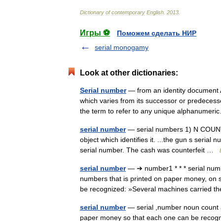
Dictionary
of
contemporary
English
.
2013
.
Игры ⚽
Поможем сделать НИР
serial monogamy
Look at other dictionaries:
Serial number
— from an identity document A
which varies from its successor or predeces
the term to refer to any unique alphanume
serial number
— serial numbers 1) N COUNT: 
object which identifies it. ...the gun s serial 
serial number. The cash was counterfeit …
serial number
— ➔ number1 * * * serial n
numbers that is printed on paper money, on 
be recognized: »Several machines carried
serial number
— serial ,number noun count a 
paper money so that each one can be rec