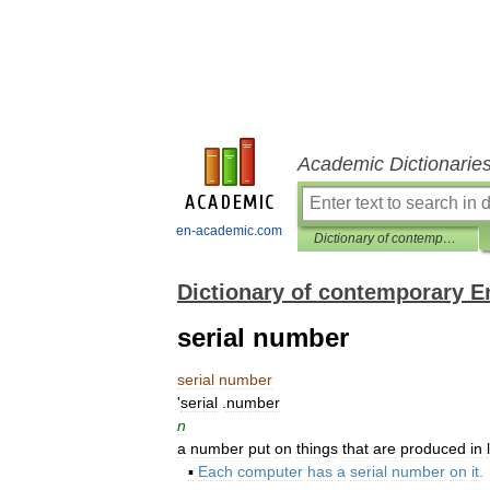
Academic Dictionarie
en-academic.com
Dictionary of contemporary English
Dictionary of contemporary E
serial number
serial
number
'
serial
.
number
n
a
number
put
on
things
that
are
produced
in
▪
Each
computer
has
a
serial
number
on
it
.