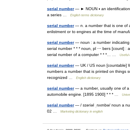
serial number
— ► NOUN ▪ an identification 
a series …
English terms dictionary
serial number
— n. a number that is one of a 
enlistment or to engines at the time of ma
serial number
— noun : a number indicating p
serial number * * * noun, pl ⋯ bers [count] : a
serial number of a computer * * *… …
Useful 
serial number
— UK / US noun [countable] Wo
numbers a number that is printed on things 
recognized …
English dictionary
serial number
— a number, usually one of a s
automobile engine. [1895 1900] * * * …
Unive
serial number
— / sɪəriəl ˌnʌmbə/ noun a nu
02 …
Marketing dictionary in english